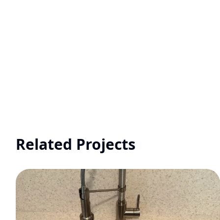
Related Projects