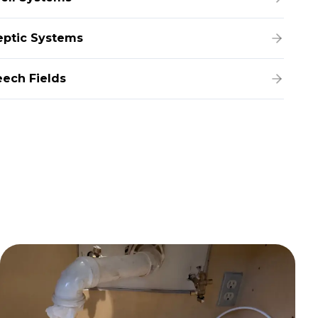
eptic Systems
eech Fields