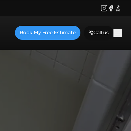
Instagram
Facebook
BBB
Book My Free Estimate
Call us