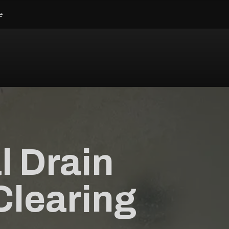
e
l Drain
Clearing