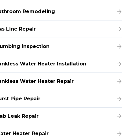
athroom Remodeling
as Line Repair
lumbing Inspection
ankless Water Heater Installation
ankless Water Heater Repair
urst Pipe Repair
lab Leak Repair
ater Heater Repair