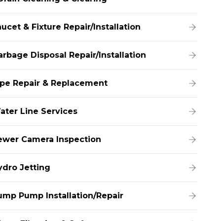
ucet & Fixture Repair/Installation
arbage Disposal Repair/Installation
ipe Repair & Replacement
ater Line Services
ewer Camera Inspection
ydro Jetting
ump Pump Installation/Repair