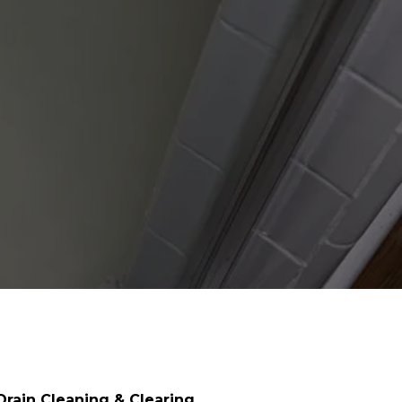
Drain Cleaning & Clearing