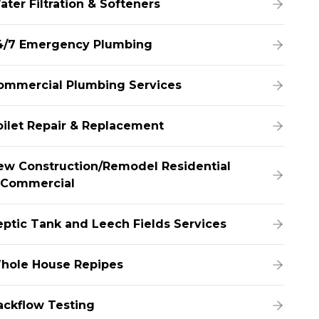
ater Filtration & Softeners
4/7 Emergency Plumbing
ommercial Plumbing Services
oilet Repair & Replacement
ew Construction/Remodel Residential
 Commercial
eptic Tank and Leech Fields Services
hole House Repipes
ackflow Testing