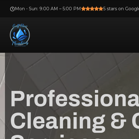
Mon - Sun
:
9:00 AM – 5:00 PM
5
stars on Googl
Professiona
Cleaning & 