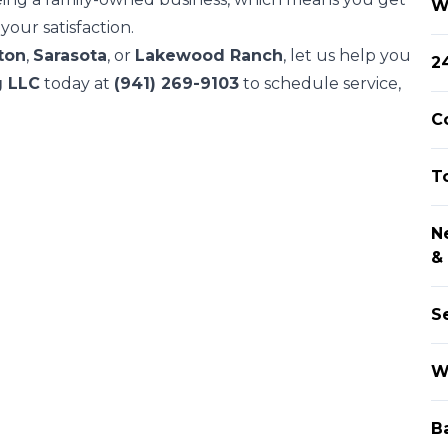
W
our satisfaction.
ton
,
Sarasota
, or
Lakewood Ranch
, let us help you
2
g LLC
today at
(941) 269-9103
to schedule service,
C
T
N
&
S
W
B