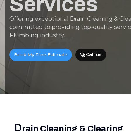
Services
Offering exceptional Drain Cleaning & Clea
committed to providing top-quality servic
Plumbing industry.
Call us
Book My Free Estimate
D
rain Cleaning & Clearing