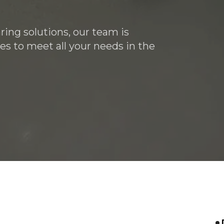
ring solutions, our team is
es to meet all your needs in the