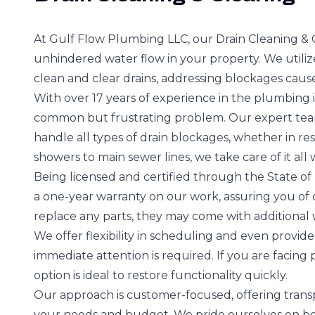
At Gulf Flow Plumbing LLC, our Drain Cleaning & 
unhindered water flow in your property. We uti
clean and clear drains, addressing blockages cause
With over 17 years of experience in the plumbing 
common but frustrating problem. Our expert team,
handle all types of drain blockages, whether in re
showers to main sewer lines, we take care of it all
Being licensed and certified through the State of 
a one-year warranty on our work, assuring you of o
replace any parts, they may come with additional 
We offer flexibility in scheduling and even provide
immediate attention is required. If you are facing 
option is ideal to restore functionality quickly.
Our approach is customer-focused, offering transp
your needs and budget. We pride ourselves on be