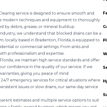
Fa
Clearing service is designed to ensure smooth and
lize modern techniques and equipment to thoroughly
d by debris, grease, or mineral buildup.
G
industry, we understand that blocked drains can be a
 locally based in Bradenton, Florida, is equipped to
P
sidential or commercial settings. From sinks and
 with professionalism and expertise.
W
Florida, we maintain high service standards and offer
ur confidence in the quality of our service. If we
S
warranties, giving you peace of mind.
 24/7 emergency services for critical situations where
H
persistent issues or slow drains, our same-day service
S
arent estimates and multiple service options to suit
ing a family-owned business, which means you get