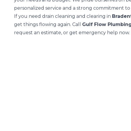
personalized service and a strong commitment to y
If you need drain cleaning and clearing in
Braden
get things flowing again. Call
Gulf Flow Plumbin
request an estimate, or get emergency help now.