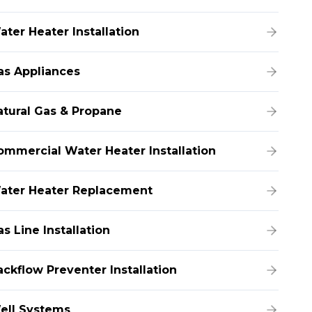
ater Heater Installation
as Appliances
atural Gas & Propane
ommercial Water Heater Installation
ater Heater Replacement
s Line Installation
ackflow Preventer Installation
ell Systems