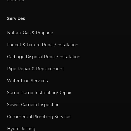
Services
Natural Gas & Propane
Faucet & Fixture Repair/Installation
Garbage Disposal Repair/Installation
Pipe Repair & Replacement
Water Line Services
Sump Pump Installation/Repair
Sewer Camera Inspection
Commercial Plumbing Services
Hydro Jetting