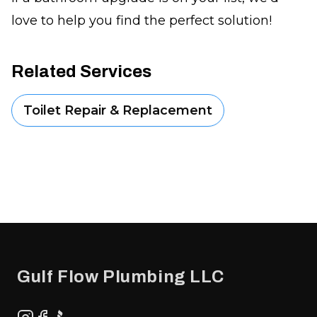
love to help you find the perfect solution!
Related Services
Toilet Repair & Replacement
Footer
Gulf Flow Plumbing LLC