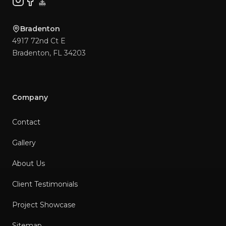
Instagram
Facebook
BBB
Bradenton
4917 72nd Ct E
Bradenton
,
FL
34203
Company
Contact
Gallery
About Us
Client Testimonials
Project Showcase
Sitemap