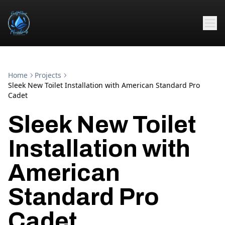
Home
Projects
Sleek New Toilet Installation with American Standard Pro
Cadet
Sleek New Toilet
Installation with
American
Standard Pro
Cadet