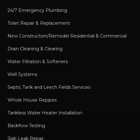
24/7 Emergency Plumbing
Toilet Repair & Replacement
New Construction/Remodel Residential & Commercial
Drain Cleaning & Clearing
Water Filtration & Softeners
Well Systems
Septic Tank and Leech Fields Services
Whole House Repipes
Tankless Water Heater Installation
Backflow Testing
Slab Leak Repair