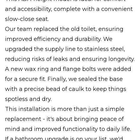
and accessibility, complete with a convenient
slow-close seat.
Our team replaced the old toilet, ensuring
improved efficiency and durability. We
upgraded the supply line to stainless steel,
reducing risks of leaks and ensuring longevity.
A new wax ring and flange bolts were added
for a secure fit. Finally, we sealed the base
with a precise bead of caulk to keep things
spotless and dry.
This installation is more than just a simple
replacement - it's about bringing peace of
mind and improved functionality to daily life.
If a bathroom upgrade is on your list, we'd