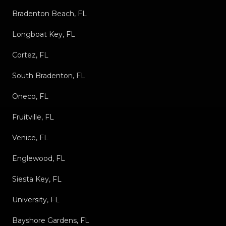
Bradenton Beach, FL
Longboat Key, FL
Cortez, FL
South Bradenton, FL
Oneco, FL
Fruitville, FL
Venice, FL
Englewood, FL
Siesta Key, FL
University, FL
Bayshore Gardens, FL