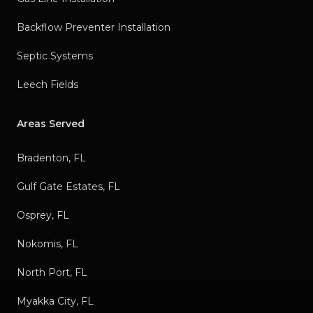
Backflow Preventer Installation
Septic Systems
Leech Fields
Areas Served
Bradenton, FL
Gulf Gate Estates, FL
Osprey, FL
Nokomis, FL
North Port, FL
Myakka City, FL