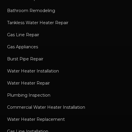
Bathroom Remodeling
Tankless Water Heater Repair
Gas Line Repair
Gas Appliances
Burst Pipe Repair
Water Heater Installation
Water Heater Repair
Plumbing Inspection
Commercial Water Heater Installation
Water Heater Replacement
Gas Line Installation