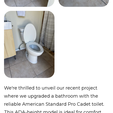
We're thrilled to unveil our recent project
where we upgraded a bathroom with the
reliable American Standard Pro Cadet toilet.
This ADA-height model is ideal for comfort