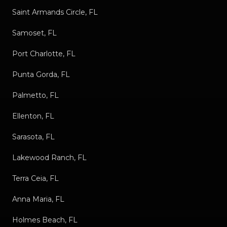
Saint Armands Circle, FL
Samoset, FL
Port Charlotte, FL
Punta Gorda, FL
Palmetto, FL
Ellenton, FL
Sarasota, FL
Lakewood Ranch, FL
Terra Ceia, FL
Anna Maria, FL
Holmes Beach, FL