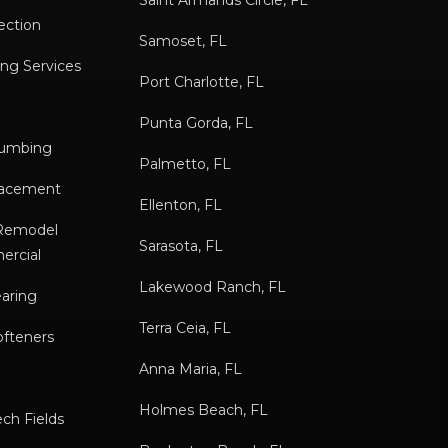
Saint Armands Circle, FL
ection
Samoset, FL
ng Services
Port Charlotte, FL
Punta Gorda, FL
lumbing
Palmetto, FL
placement
Ellenton, FL
/Remodel
Sarasota, FL
ercial
Lakewood Ranch, FL
earing
Terra Ceia, FL
ofteners
Anna Maria, FL
Holmes Beach, FL
ch Fields