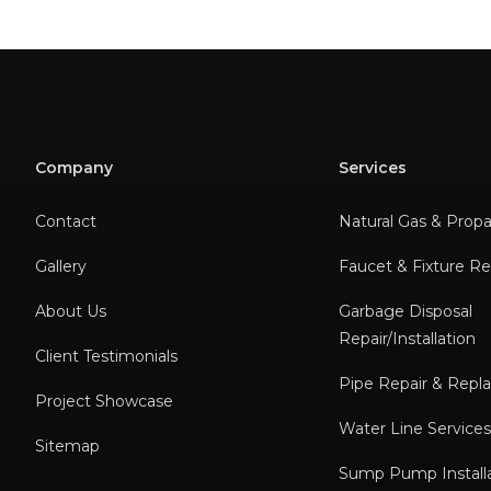
Company
Services
Contact
Natural Gas & Prop
Gallery
Faucet & Fixture Rep
About Us
Garbage Disposal
Repair/Installation
Client Testimonials
Pipe Repair & Rep
Project Showcase
Water Line Service
Sitemap
Sump Pump Installa