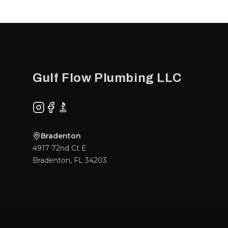
Footer
Gulf Flow Plumbing LLC
Instagram
Facebook
BBB
Bradenton
4917 72nd Ct E
Bradenton
,
FL
34203