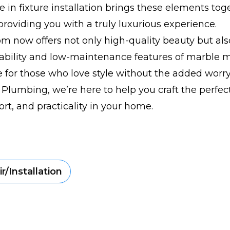
e in fixture installation brings these elements tog
providing you with a truly luxurious experience.
m now offers not only high-quality beauty but also
ability and low-maintenance features of marble m
 for those who love style without the added worr
 Plumbing, we’re here to help you craft the perfec
ort, and practicality in your home.
r/Installation