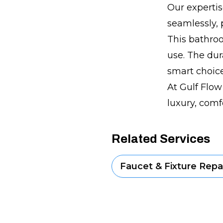
Our expertis
seamlessly, 
This bathroo
use. The dur
smart choice
At Gulf Flow
luxury, comf
Related Services
Faucet & Fixture Repai