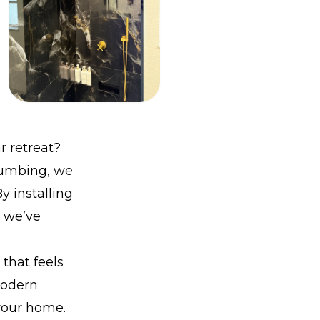
r retreat?
Plumbing, we
y installing
, we’ve
that feels
modern
your home.