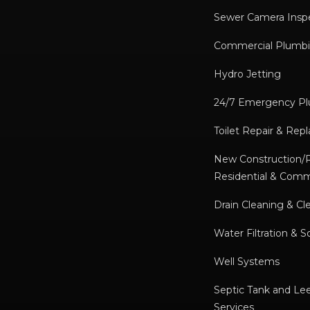
Sewer Camera Insp
Commercial Plumbi
Hydro Jetting
24/7 Emergency P
Toilet Repair & Re
New Construction
Residential & Comm
Drain Cleaning & Cl
Water Filtration & S
Well Systems
Septic Tank and Lee
Services