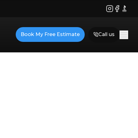
Instagram
Facebook
BBB
Book My Free Estimate
Call us