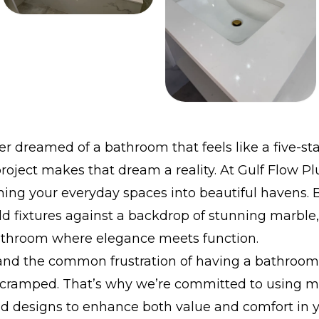
r dreamed of a bathroom that feels like a five-sta
roject makes that dream a reality. At Gulf Flow 
ning your everyday spaces into beautiful havens. B
ld fixtures against a backdrop of stunning marble
athroom where elegance meets function.
nd the common frustration of having a bathroom 
 cramped. That’s why we’re committed to using 
nd designs to enhance both value and comfort in 