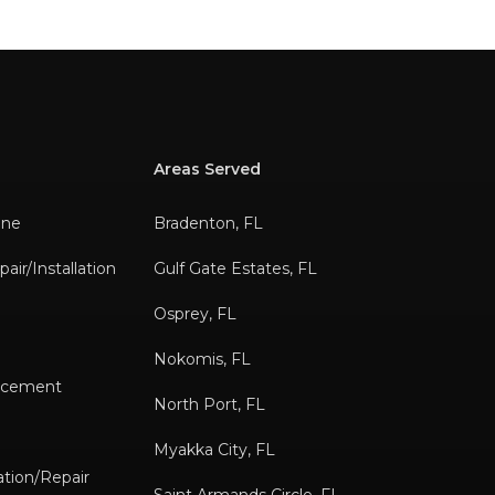
Areas Served
ane
Bradenton, FL
air/Installation
Gulf Gate Estates, FL
Osprey, FL
Nokomis, FL
lacement
North Port, FL
s
Myakka City, FL
tion/Repair