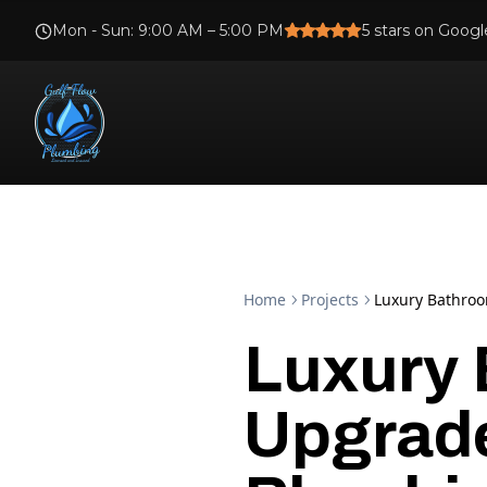
Mon - Sun
:
9:00 AM – 5:00 PM
5
stars on Googl
Home
Projects
Luxury Bathroo
Luxury
Upgrade