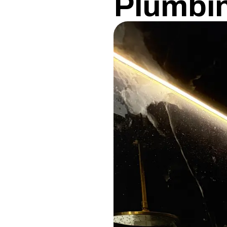
Plumbi