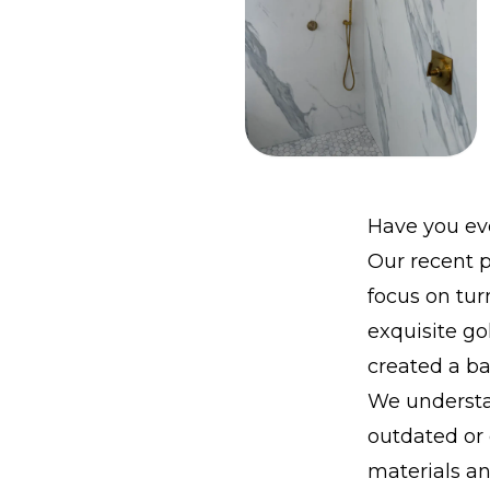
Have you eve
Our recent p
focus on tur
exquisite go
created a b
We understa
outdated or
materials a