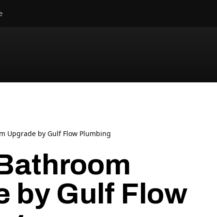
e
m Upgrade by Gulf Flow Plumbing
 Bathroom
 by Gulf Flow