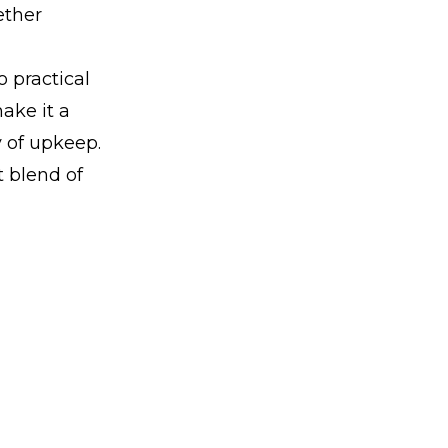
ether
 practical
ake it a
y of upkeep.
t blend of