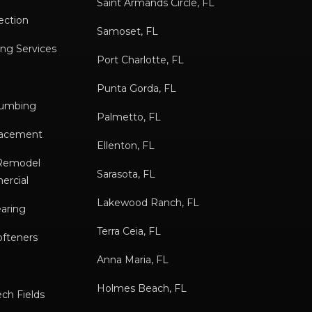
Saint Armands Circle, FL
ection
Samoset, FL
ng Services
Port Charlotte, FL
Punta Gorda, FL
lumbing
Palmetto, FL
placement
Ellenton, FL
/Remodel
Sarasota, FL
ercial
Lakewood Ranch, FL
earing
Terra Ceia, FL
ofteners
Anna Maria, FL
Holmes Beach, FL
ch Fields