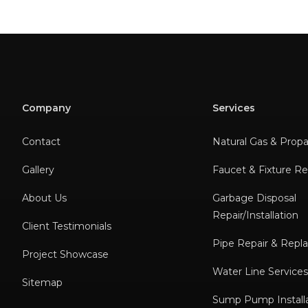
Company
Services
Contact
Natural Gas & Prop
Gallery
Faucet & Fixture Rep
About Us
Garbage Disposal
Repair/Installation
Client Testimonials
Pipe Repair & Rep
Project Showcase
Water Line Service
Sitemap
Sump Pump Installa