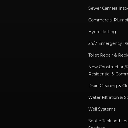
Sewer Camera Insp
Commercial Plumbi
Hydro Jetting
24/7 Emergency P
Toilet Repair & Re
New Construction
Residential & Comm
Drain Cleaning & Cl
Water Filtration & S
Well Systems
Septic Tank and Lee