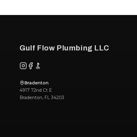
Footer
Gulf Flow Plumbing LLC
Instagram
Facebook
BBB
Bradenton
4917 72nd Ct E
Bradenton
,
FL
34203