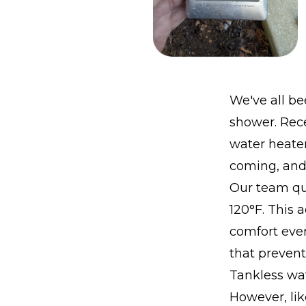
We've all be
shower. Rece
water heater
coming, and 
Our team qui
120°F. This 
comfort even
that preven
Tankless wa
However, lik