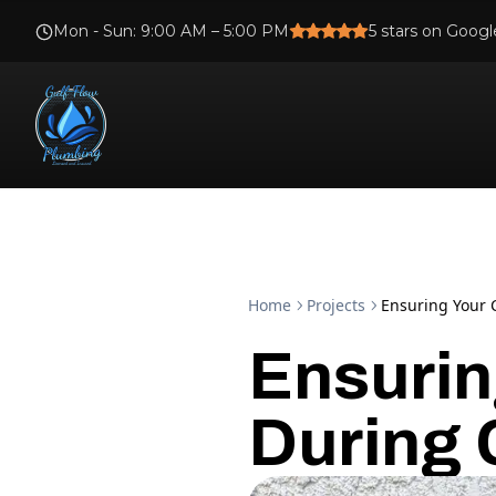
Mon - Sun
:
9:00 AM – 5:00 PM
5
stars on Googl
Home
Projects
Ensuring Your 
Ensurin
During 