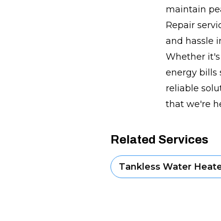
maintain pe
Repair servi
and hassle i
Whether it'
energy bills
reliable sol
that we're h
Related Services
Tankless Water Heater