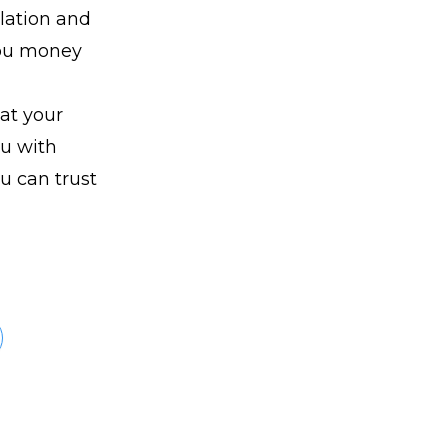
lation and
 you money
at your
ou with
ou can trust