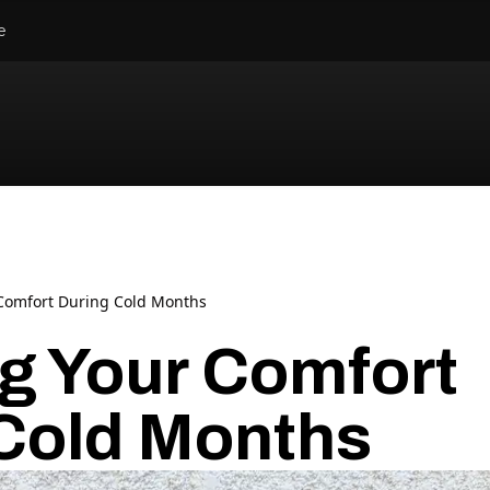
e
Comfort During Cold Months
g Your Comfort
Cold Months