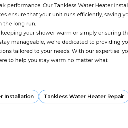
ak performance. Our Tankless Water Heater Instal
ces ensure that your unit runs efficiently, saving
n the long run.
s keeping your shower warm or simply ensuring th
 stay manageable, we're dedicated to providing y
utions tailored to your needs. With our expertise, y
ere to help you stay warm no matter what.
 Installation
Tankless Water Heater Repair