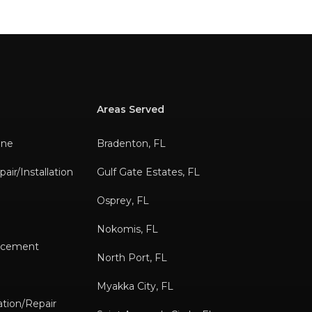
Areas Served
ane
Bradenton, FL
air/Installation
Gulf Gate Estates, FL
Osprey, FL
Nokomis, FL
lacement
North Port, FL
s
Myakka City, FL
tion/Repair