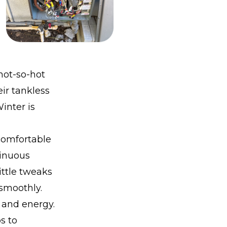
 not-so-hot
ir tankless
inter is
 comfortable
tinuous
ittle tweaks
smoothly.
 and energy.
s to