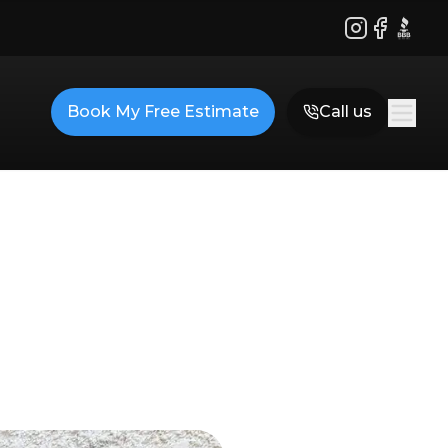
Instagram
Facebook
BBB
Book My Free Estimate
Call us