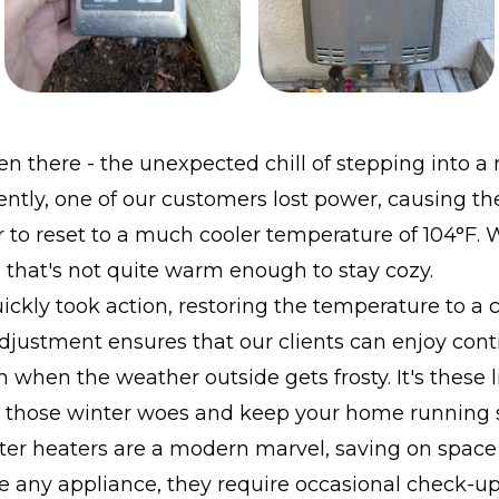
en there - the unexpected chill of stepping into a
ntly, one of our customers lost power, causing the
 to reset to a much cooler temperature of 104°F. W
that's not quite warm enough to stay cozy.
ckly took action, restoring the temperature to a
adjustment ensures that our clients can enjoy con
 when the weather outside gets frosty. It's these l
t those winter woes and keep your home running 
ter heaters are a modern marvel, saving on space
e any appliance, they require occasional check-up